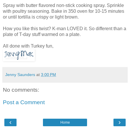
Spray with butter flavored non-stick cooking spray. Sprinkle
with poultry seasoning. Bake in 350 oven for 10-15 minutes
or until tortilla is crispy or light brown.
How you like this twist? K-man LOVED it. So different than a
plate of T-day stuff warmed on a plate.
All done with Turkey fun,
Jenny Saunders
at
3:00 PM
No comments:
Post a Comment
‹
›
Home