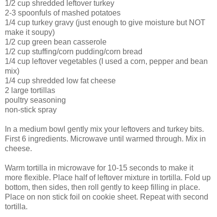
1/2 cup shredded leftover turkey
2-3 spoonfuls of mashed potatoes
1/4 cup turkey gravy (just enough to give moisture but NOT
make it soupy)
1/2 cup green bean casserole
1/2 cup stuffing/corn pudding/corn bread
1/4 cup leftover vegetables (I used a corn, pepper and bean
mix)
1/4 cup shredded low fat cheese
2 large tortillas
poultry seasoning
non-stick spray
In a medium bowl gently mix your leftovers and turkey bits.
First 6 ingredients. Microwave until warmed through. Mix in
cheese.
Warm tortilla in microwave for 10-15 seconds to make it
more flexible. Place half of leftover mixture in tortilla. Fold up
bottom, then sides, then roll gently to keep filling in place.
Place on non stick foil on cookie sheet. Repeat with second
tortilla.