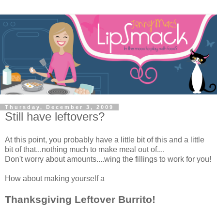
Thursday, December 3, 2009
Still have leftovers?
At this point, you probably have a little bit of this and a little
bit of that...nothing much to make meal out of....
Don't worry about amounts....wing the fillings to work for you!
How about making yourself a
Thanksgiving Leftover Burrito!